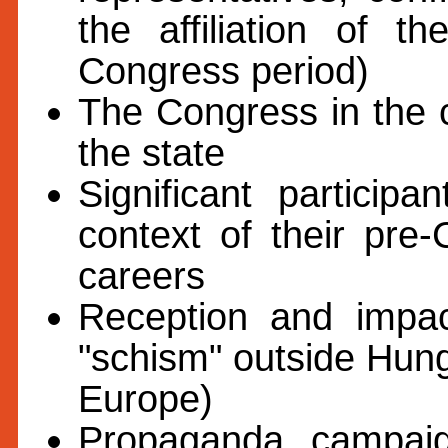
the affiliation of t
Congress period)
The Congress in the co
the state
Significant particip
context of their pre
careers
Reception and impa
"schism" outside Hun
Europe)
Propaganda, campaign