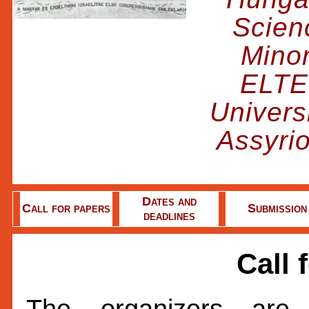
Scienc
Minor
ELTE
Univers
Assyri
Dates and
Call for papers
Submission
deadlines
Call 
The organizers are