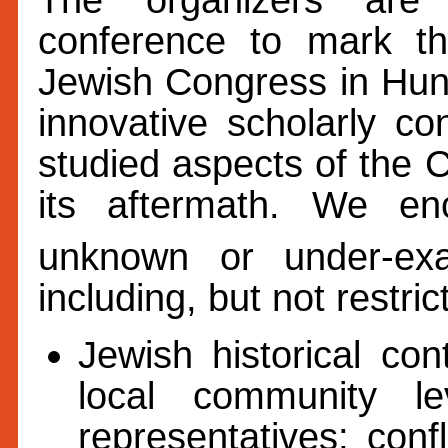
conference to mark th
Jewish Congress in Hu
innovative scholarly con
studied aspects of the 
its aftermath. We en
unknown or under-ex
including, but not restric
Jewish historical co
local community le
representatives; con