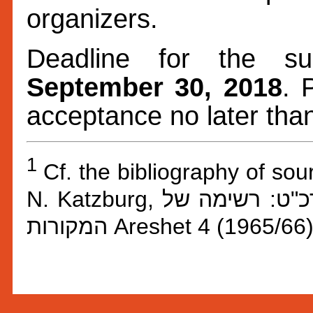
organizers.
Deadline for the su
September 30, 2018
. 
acceptance no later th
1
Cf. the bibliography of so
N. Katzburg,
,הקונגרס היהו
המקורות
Areshet 4 (1965/66