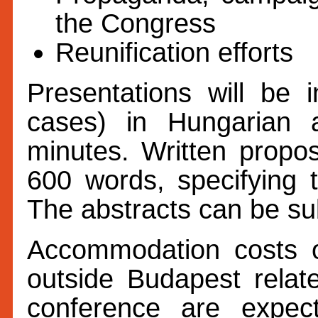
the Congress
Reunification efforts
Presentations will be i
cases) in Hungarian
minutes. Written propo
600 words, specifying t
The abstracts can be s
Accommodation costs o
outside Budapest relate
conference are expe