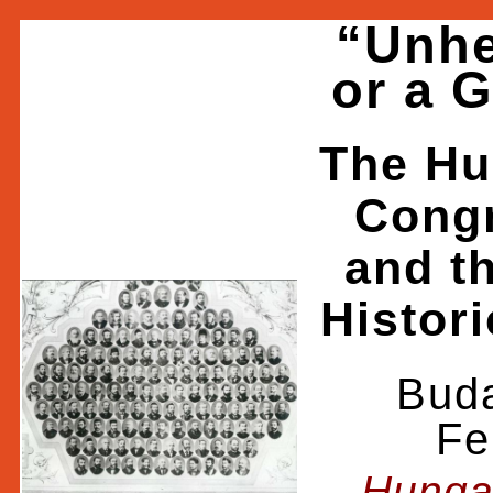
“Unhe
or a 
The Hu
Congr
and t
Histori
Buda
Fe
Hunga