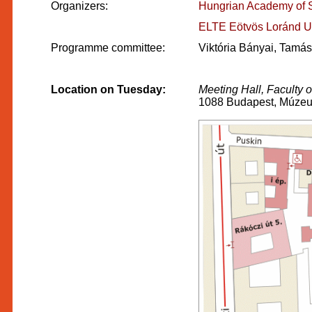
Organizers:
Hungrian Academy of Sci
ELTE Eötvös Loránd Un
Programme committee:
Viktória Bányai, Tamá
Location on Tuesday:
Meeting Hall, Faculty 
1088 Budapest, Múzeum