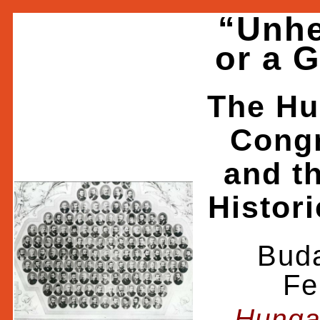
“Unhe
or a 
The Hu
Congr
and t
Histori
Buda
Fe
Hunga