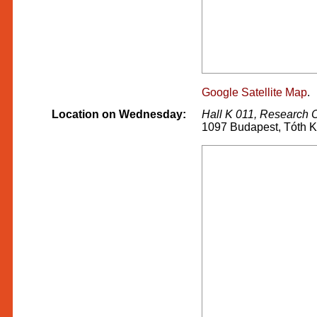
Google Satellite Map
.
Location on Wednesday:
Hall K 011, Research 
1097 Budapest, Tóth K