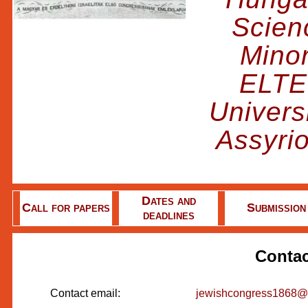
Scienc
Minor
ELTE
Univers
Assyri
Dates and
Call for papers
Submission
deadlines
Contac
Contact email:
jewishcongress1868@b